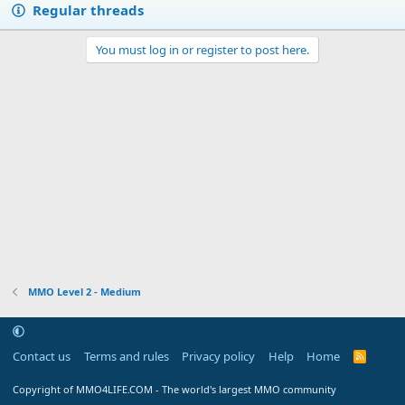
Regular threads
y
You must log in or register to post here.
MMO Level 2 - Medium
Contact us
Terms and rules
Privacy policy
Help
Home
R
S
S
Copyright of MMO4LIFE.COM - The world's largest MMO community