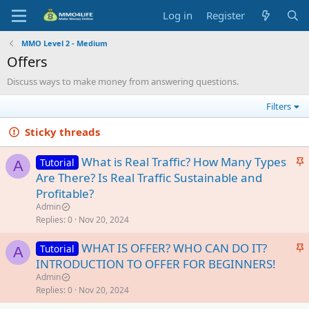
Log in
Register
MMO Level 2 - Medium
Offers
Discuss ways to make money from answering questions.
Filters
Sticky threads
S
What is Real Traffic? How Many Types
Tutorial
A
t
Are There? Is Real Traffic Sustainable and
i
Profitable?
c
Admin
k
Replies
0
Nov 20, 2024
y
S
WHAT IS OFFER? WHO CAN DO IT?
Tutorial
A
t
INTRODUCTION TO OFFER FOR BEGINNERS!
i
Admin
c
Replies
0
Nov 20, 2024
k