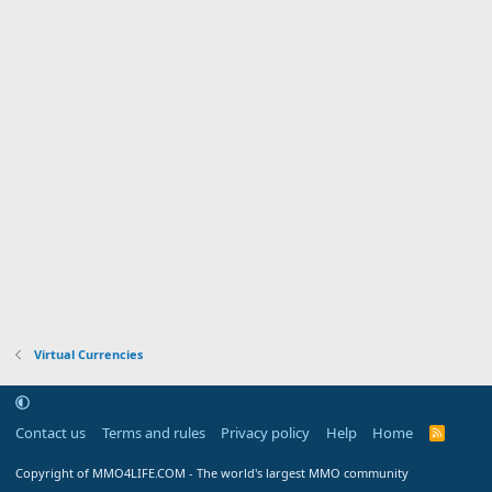
Virtual Currencies
Contact us
Terms and rules
Privacy policy
Help
Home
R
S
S
Copyright of MMO4LIFE.COM - The world's largest MMO community