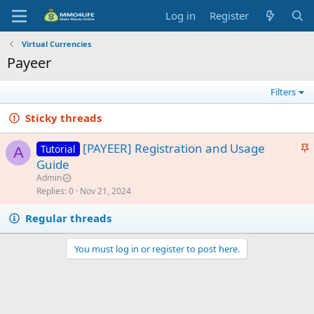
Log in
Register
Virtual Currencies
Payeer
Filters
Sticky threads
S
[PAYEER] Registration and Usage
Tutorial
A
t
Guide
i
Admin
c
Replies
0
Nov 21, 2024
k
Regular threads
y
You must log in or register to post here.