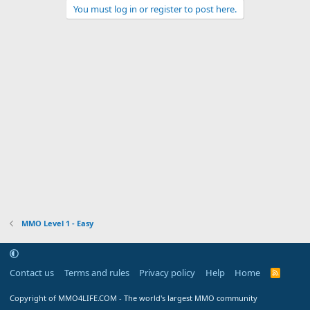
You must log in or register to post here.
MMO Level 1 - Easy
Contact us
Terms and rules
Privacy policy
Help
Home
R
S
S
Copyright of MMO4LIFE.COM - The world's largest MMO community