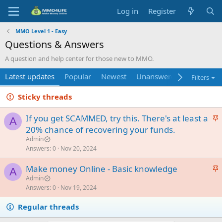
Log in
Register
MMO Level 1 - Easy
Questions & Answers
A question and help center for those new to MMO.
Latest updates
Popular
Newest
Unanswered
Unsolved
Filters
Sticky threads
S
If you get SCAMMED, try this. There's at least a
A
t
20% chance of recovering your funds.
i
Admin
c
Answers
0
Nov 20, 2024
k
S
Make money Online - Basic knowledge
y
A
t
Admin
Answers
0
Nov 19, 2024
i
c
Regular threads
k
y