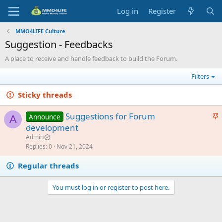
Log in
Register
MMO4LIFE Culture
Suggestion - Feedbacks
A place to receive and handle feedback to build the Forum.
Filters
Sticky threads
S
Suggestions for Forum
Announce
A
t
development
i
Admin
c
Replies
0
Nov 21, 2024
k
Regular threads
y
You must log in or register to post here.