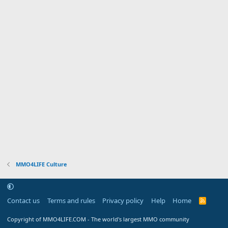
MMO4LIFE Culture
Contact us
Terms and rules
Privacy policy
Help
Home
R
S
S
Copyright of MMO4LIFE.COM - The world's largest MMO community