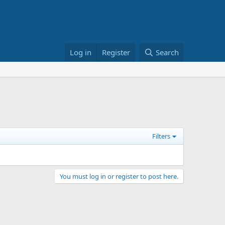
Log in
Register
Search
Filters
You must log in or register to post here.