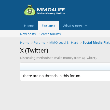
Home
Forums
What's new
New posts
Search forums
Home
Forums
MMO Level 3 - Hard
Social Media Pla
X (Twitter)
Discussing methods to make money from X(Twitter).
There are no threads in this forum.