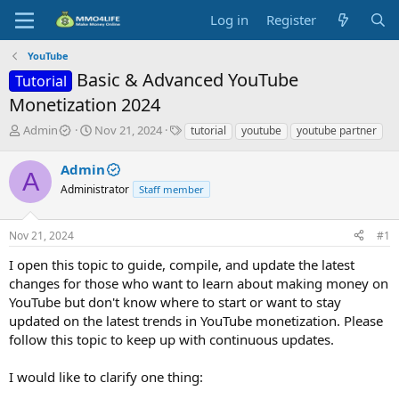
Log in
Register
YouTube
Basic & Advanced YouTube
Tutorial
Monetization 2024
T
S
T
Admin
Nov 21, 2024
tutorial
youtube
youtube partner
h
t
a
r
a
g
Admin
A
e
r
s
Administrator
Staff member
a
t
d
d
s
a
Nov 21, 2024
#1
t
t
a
e
I open this topic to guide, compile, and update the latest
r
changes for those who want to learn about making money on
t
YouTube but don't know where to start or want to stay
e
updated on the latest trends in YouTube monetization. Please
r
follow this topic to keep up with continuous updates.
I would like to clarify one thing: