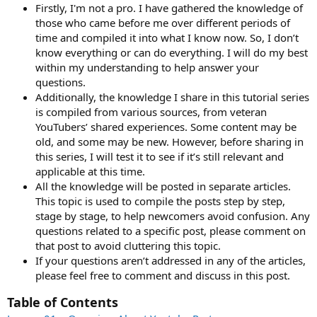
Firstly, I'm not a pro. I have gathered the knowledge of
those who came before me over different periods of
time and compiled it into what I know now. So, I don’t
know everything or can do everything. I will do my best
within my understanding to help answer your
questions.
Additionally, the knowledge I share in this tutorial series
is compiled from various sources, from veteran
YouTubers’ shared experiences. Some content may be
old, and some may be new. However, before sharing in
this series, I will test it to see if it’s still relevant and
applicable at this time.
All the knowledge will be posted in separate articles.
This topic is used to compile the posts step by step,
stage by stage, to help newcomers avoid confusion. Any
questions related to a specific post, please comment on
that post to avoid cluttering this topic.
If your questions aren’t addressed in any of the articles,
please feel free to comment and discuss in this post.
Table of Contents