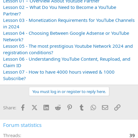
Lesson 01 – Overview About Youtube Partner
Lesson 02 – What Do You Need to Become a YouTube
Partner?
Lesson 03 - Monetization Requirements for YouTube Channels
in 2024
Lesson 04 - Choosing Between Google Adsense or YouTube
Network?
Lesson 05 - The most prestigious Youtube Network 2024 and
registration conditions?
Lesson 06 - Understanding YouTube Content, Reupload, and
Claim ID
Lesson 07 - How to have 4000 hours viewed & 1000
Subscribe?
You must log in or register to reply here.
Facebook
X (Twitter)
LinkedIn
Reddit
Pinterest
Tumblr
WhatsApp
Email
Link
Share:
Forum statistics
Threads
39