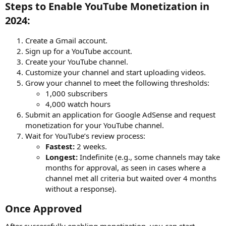
Steps to Enable YouTube Monetization in
2024:​
Create a Gmail account.
Sign up for a YouTube account.
Create your YouTube channel.
Customize your channel and start uploading videos.
Grow your channel to meet the following thresholds:
1,000 subscribers
4,000 watch hours
Submit an application for Google AdSense and request
monetization for your YouTube channel.
Wait for YouTube’s review process:
Fastest:
2 weeks.
Longest:
Indefinite (e.g., some channels may take
months for approval, as seen in cases where a
channel met all criteria but waited over 4 months
without a response).
Once Approved​
After successfully enabling monetization, you can start