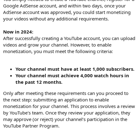
Google AdSense account, and within two days, once your
AdSense account was approved, you could start monetizing
your videos without any additional requirements.
Now in 2024:
After successfully creating a YouTube account, you can upload
videos and grow your channel. However, to enable
monetization, you must meet the following criteria:
Your channel must have at least 1,000 subscribers.
Your channel must achieve 4,000 watch hours in
the past 12 months.
Only after meeting these requirements can you proceed to
the next step: submitting an application to enable
monetization for your channel. This process involves a review
by YouTube's team. Once they review your application, they
may approve (or reject) your channel’s participation in the
YouTube Partner Program.