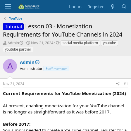
Log in
Register
YouTube
Lesson 03 - Monetization
Tutorial
Requirements for YouTube Channels in 2024
T
S
T
Admin
Nov 21, 2024
social media platform
youtube
h
t
a
youtube partner
r
a
g
e
r
s
Admin
a
t
A
d
Administrator
d
Staff member
s
a
t
t
Nov 21, 2024
#1
a
e
r
Current Requirements for YouTube Monetization (2024)
t
e
At present, enabling monetization for your YouTube channel
r
is no longer as straightforward as it was before 2017.
Before 2017:
You simply needed to create a YouTube channel, register for a