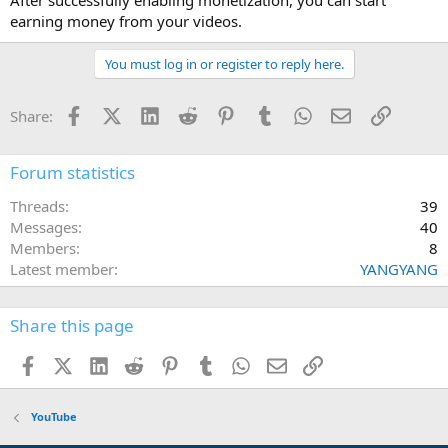
earning money from your videos.
You must log in or register to reply here.
Facebook
X (Twitter)
LinkedIn
Reddit
Pinterest
Tumblr
WhatsApp
Email
Link
Share:
Forum statistics
Threads
39
Messages
40
Members
8
Latest member
YANGYANG
Share this page
Facebook
X (Twitter)
LinkedIn
Reddit
Pinterest
Tumblr
WhatsApp
Email
Link
YouTube