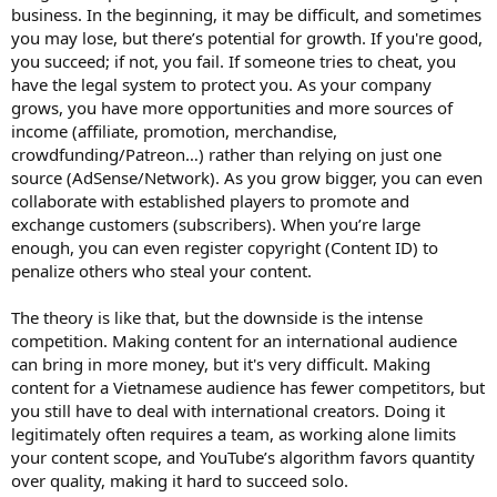
business. In the beginning, it may be difficult, and sometimes
you may lose, but there’s potential for growth. If you're good,
you succeed; if not, you fail. If someone tries to cheat, you
have the legal system to protect you. As your company
grows, you have more opportunities and more sources of
income (affiliate, promotion, merchandise,
crowdfunding/Patreon…) rather than relying on just one
source (AdSense/Network). As you grow bigger, you can even
collaborate with established players to promote and
exchange customers (subscribers). When you’re large
enough, you can even register copyright (Content ID) to
penalize others who steal your content.
The theory is like that, but the downside is the intense
competition. Making content for an international audience
can bring in more money, but it's very difficult. Making
content for a Vietnamese audience has fewer competitors, but
you still have to deal with international creators. Doing it
legitimately often requires a team, as working alone limits
your content scope, and YouTube’s algorithm favors quantity
over quality, making it hard to succeed solo.