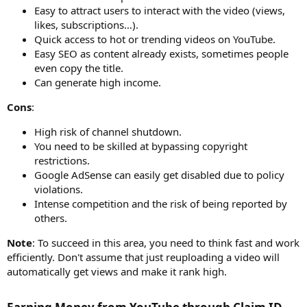
Easy to attract users to interact with the video (views,
likes, subscriptions…).
Quick access to hot or trending videos on YouTube.
Easy SEO as content already exists, sometimes people
even copy the title.
Can generate high income.
Cons
:
High risk of channel shutdown.
You need to be skilled at bypassing copyright
restrictions.
Google AdSense can easily get disabled due to policy
violations.
Intense competition and the risk of being reported by
others.
Note
: To succeed in this area, you need to think fast and work
efficiently. Don't assume that just reuploading a video will
automatically get views and make it rank high.