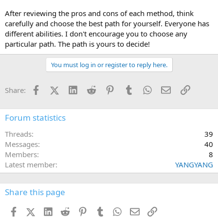
After reviewing the pros and cons of each method, think
carefully and choose the best path for yourself. Everyone has
different abilities. I don't encourage you to choose any
particular path. The path is yours to decide!
You must log in or register to reply here.
Facebook
X (Twitter)
LinkedIn
Reddit
Pinterest
Tumblr
WhatsApp
Email
Link
Share:
Forum statistics
Threads
39
Messages
40
Members
8
Latest member
YANGYANG
Share this page
Facebook
X (Twitter)
LinkedIn
Reddit
Pinterest
Tumblr
WhatsApp
Email
Link