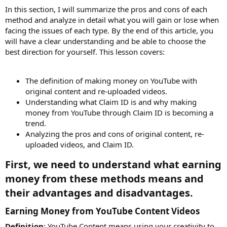
In this section, I will summarize the pros and cons of each
method and analyze in detail what you will gain or lose when
facing the issues of each type. By the end of this article, you
will have a clear understanding and be able to choose the
best direction for yourself. This lesson covers:
The definition of making money on YouTube with
original content and re-uploaded videos.
Understanding what Claim ID is and why making
money from YouTube through Claim ID is becoming a
trend.
Analyzing the pros and cons of original content, re-
uploaded videos, and Claim ID.
First, we need to understand what earning
money from these methods means and
their advantages and disadvantages.​
Earning Money from YouTube Content Videos​
Definition
: YouTube Content means using your creativity to