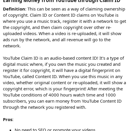
Earning Money from YouTube through Claim ID​
Definition
: This can be seen as a way of claiming ownership
of copyright. Claim ID or Content ID claims on YouTube is
where you use a music track, register it with a network to get
the copyright, and then claim copyright over other re-
uploaded videos. When a video is re-uploaded, it will show
ads run by the network, and all revenue will go to the
network.
YouTube Claim ID is an audio-based content ID! It's a type of
digital music where, if you own the music you created and
register it for copyright, it will have a digital fingerprint on
YouTube, called Content ID. When you use this music in any
video, whether original content or re-uploaded, it will show a
copyright error, which is your fingerprint! After meeting the
YouTube conditions of 4000 hours watch time and 1000
subscribers, you can earn money from YouTube Content ID
through the network you registered with.
Pros
:
No need to SEO or promote your videos.