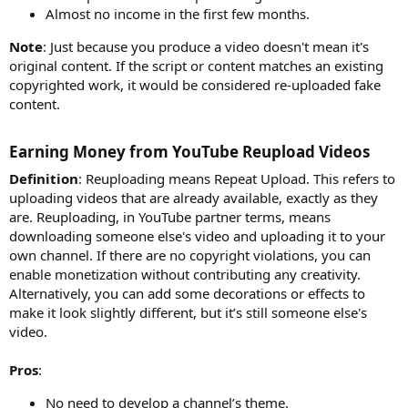
Almost no income in the first few months.
Note
: Just because you produce a video doesn't mean it's
original content. If the script or content matches an existing
copyrighted work, it would be considered re-uploaded fake
content.
Earning Money from YouTube Reupload Videos​
Definition
: Reuploading means Repeat Upload. This refers to
uploading videos that are already available, exactly as they
are. Reuploading, in YouTube partner terms, means
downloading someone else's video and uploading it to your
own channel. If there are no copyright violations, you can
enable monetization without contributing any creativity.
Alternatively, you can add some decorations or effects to
make it look slightly different, but it’s still someone else's
video.
Pros
:
No need to develop a channel’s theme.