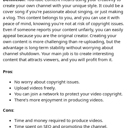
create your own channel with your unique style. It could be a
cover song if you're passionate about singing, or just making
a vlog. This content belongs to you, and you can use it with
peace of mind, knowing you're not at risk of copyright issues.
Even if someone reports your content unfairly, you can easily
appeal because you are the original creator. Creating your
own content is more challenging than re-uploading, but the
advantage is long-term stability without worrying about
channel shutdown. Your main job is to create interesting
content that attracts viewers, and you will profit from it.
Pros
:
No worry about copyright issues.
Upload videos freely.
You can join a network to protect your video copyright.
There’s more enjoyment in producing videos.
Cons
:
Time and money required to produce videos.
Time spent on SEO and promoting the channel.