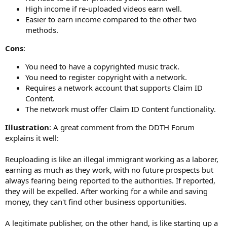
High income if re-uploaded videos earn well.
Easier to earn income compared to the other two
methods.
Cons
:
You need to have a copyrighted music track.
You need to register copyright with a network.
Requires a network account that supports Claim ID
Content.
The network must offer Claim ID Content functionality.
Illustration
: A great comment from the DDTH Forum
explains it well:
Reuploading is like an illegal immigrant working as a laborer,
earning as much as they work, with no future prospects but
always fearing being reported to the authorities. If reported,
they will be expelled. After working for a while and saving
money, they can't find other business opportunities.
A legitimate publisher, on the other hand, is like starting up a