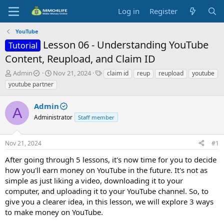
Log in
Register
YouTube
Lesson 06 - Understanding YouTube
Tutorial
Content, Reupload, and Claim ID
T
S
T
Admin
Nov 21, 2024
claim id
reup
reupload
youtube
h
t
a
youtube partner
r
a
g
e
r
s
Admin
a
t
A
d
Administrator
d
Staff member
s
a
t
t
Nov 21, 2024
#1
a
e
r
After going through 5 lessons, it's now time for you to decide
t
how you'll earn money on YouTube in the future. It's not as
e
simple as just liking a video, downloading it to your
r
computer, and uploading it to your YouTube channel. So, to
give you a clearer idea, in this lesson, we will explore 3 ways
to make money on YouTube.