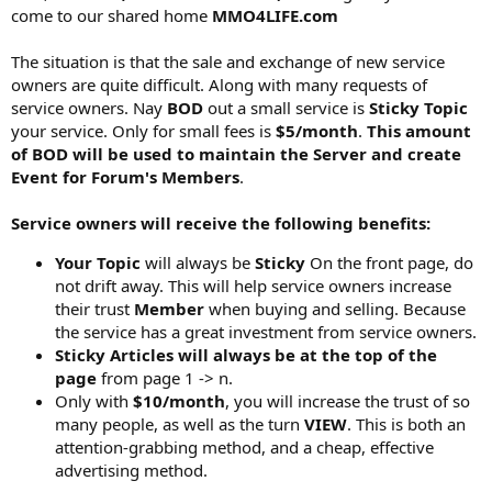
come to our shared home
MMO4LIFE.com
The situation is that the sale and exchange of new service
owners are quite difficult. Along with many requests of
service owners. Nay
BOD
out a small service is
Sticky Topic
your service. Only for small fees is
$5/month
.
This amount
of BOD will be used to maintain the Server and create
Event for Forum's Members
.
Service owners will receive the following benefits:
Your Topic
will always be
Sticky
On the front page, do
not drift away. This will help service owners increase
their trust
Member
when buying and selling. Because
the service has a great investment from service owners.
Sticky Articles will always be at the top of the
page
from page 1 -> n.
Only with
$10/month
, you will increase the trust of so
many people, as well as the turn
VIEW
. This is both an
attention-grabbing method, and a cheap, effective
advertising method.