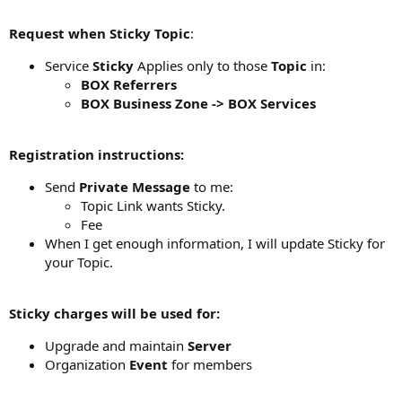
Request when Sticky Topic
:
Service
Sticky
Applies only to those
Topic
in:
BOX Referrers
BOX Business Zone -> BOX Services
Registration instructions:
Send
Private Message
to me:
Topic Link wants Sticky.
Fee
When I get enough information, I will update Sticky for
your Topic.
Sticky charges will be used for:
Upgrade and maintain
Server
Organization
Event
for members