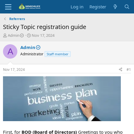
Log in
Register
Referrers
Sticky Topic registration guide
T
S
Admin
Nov 17, 2024
h
t
r
a
Admin
A
e
r
Administrator
Staff member
a
t
d
d
s
a
Nov 17, 2024
#1
t
t
a
e
r
t
e
r
First, for
BOD (Board of Directors)
Greetings to you who