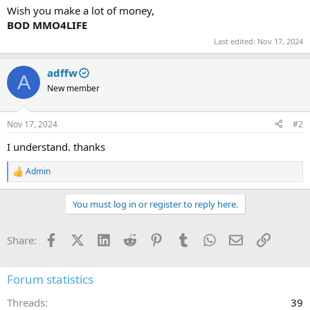
Wish you make a lot of money,
BOD MMO4LIFE
Last edited:
Nov 17, 2024
adffw
A
New member
Nov 17, 2024
#2
I understand. thanks
Admin
R
e
a
You must log in or register to reply here.
c
t
i
Facebook
X (Twitter)
LinkedIn
Reddit
Pinterest
Tumblr
WhatsApp
Email
Link
Share:
o
n
s
:
Forum statistics
Threads
39