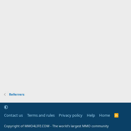
Referrers
Contact us
Terms and rules
Privacy policy
Help
Home
R
S
S
Copyright of MMO4LIFE.COM - The world's largest MMO community