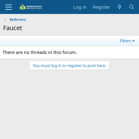
Log in
Register
Referrers
Faucet
Filters
There are no threads in this forum.
You must log in or register to post here.