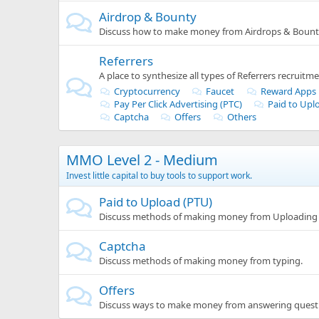
Airdrop & Bounty
Discuss how to make money from Airdrops & Bounti
Referrers
A place to synthesize all types of Referrers recruitme
Cryptocurrency
Faucet
Reward Apps
Pay Per Click Advertising (PTC)
Paid to Upl
Captcha
Offers
Others
MMO Level 2 - Medium
Invest little capital to buy tools to support work.
Paid to Upload (PTU)
Discuss methods of making money from Uploading 
Captcha
Discuss methods of making money from typing.
Offers
Discuss ways to make money from answering quest