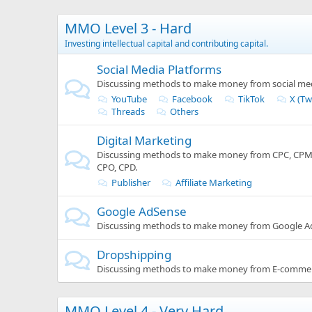
MMO Level 3 - Hard
Investing intellectual capital and contributing capital.
Social Media Platforms
Discussing methods to make money from social med
YouTube
Facebook
TikTok
X (Tw
Threads
Others
Digital Marketing
Discussing methods to make money from CPC, CPM, 
CPO, CPD.
Publisher
Affiliate Marketing
Google AdSense
Discussing methods to make money from Google A
Dropshipping
Discussing methods to make money from E-commer
MMO Level 4 - Very Hard