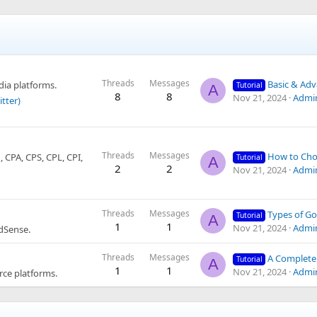
Threads
Messages
Basic & Advanced Yo
ia platforms.
Tutorial
A
8
8
Nov 21, 2024
Admi
itter)
Threads
Messages
How to Choose Niches and Affili
CPA, CPS, CPL, CPI,
Tutorial
A
2
2
Nov 21, 2024
Admi
Threads
Messages
Types of Google AdSense Account
Tutorial
A
1
1
Nov 21, 2024
Admi
dSense.
Threads
Messages
A Complete Guide to Dropshipping: Everythi
Tutorial
A
1
1
Nov 21, 2024
Admi
ce platforms.