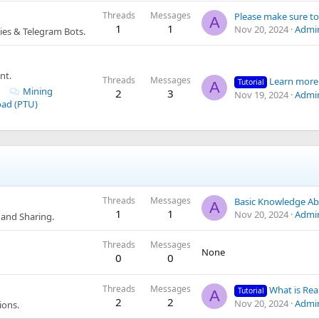
Threads
Messages
A
1
1
Nov 20, 2024
Admi
es & Telegram Bots.
nt.
Threads
Messages
Learn more about CLOUD MINING proje
Tutorial
A
Mining
2
3
Nov 19, 2024
Admi
oad (PTU)
Threads
Messages
A
1
1
Nov 20, 2024
Admi
and Sharing.
Threads
Messages
None
0
0
Threads
Messages
What is Real Traffic? How Many Types Are T
Tutorial
A
2
2
Nov 20, 2024
Admi
ions.