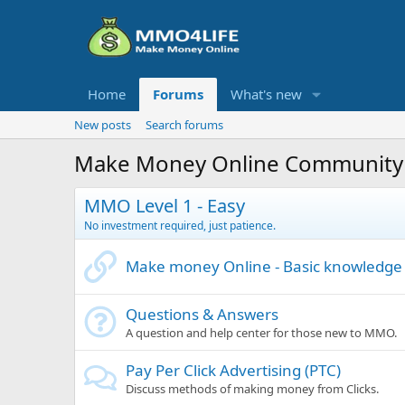
Home
Forums
What's new
New posts
Search forums
Make Money Online Community
MMO Level 1 - Easy
No investment required, just patience.
Make money Online - Basic knowledge
Questions & Answers
A question and help center for those new to MMO.
Pay Per Click Advertising (PTC)
Discuss methods of making money from Clicks.