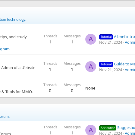
tion technology.
Threads
Messages
A brief introduct
tips, and study
Tutorial
A
1
1
Nov 21, 2024
Admi
egram
Threads
Messages
Guide to Managing 
Tutorial
A
 Admin of a Ưebsite
1
1
Nov 21, 2024
Admi
Threads
Messages
None
0
0
e & Tools for MMO.
Forum.
Threads
Messages
Suggestions f
Announce
A
1
1
Nov 21, 2024
Admi
 Forum.