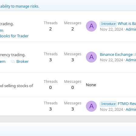
ability to manage risks.
Threads
Messages
What is Backcom Exn
rading.
Introduce
A
2
2
Nov 22, 2024
Admi
em
Books for Trader
Threads
Messages
rency trading.
A
3
3
Nov 22, 2024
Admi
tem
Broker
Threads
Messages
None
 selling stocks of
0
0
Threads
Messages
FTMO Review: Pros
Introduce
A
3
3
Nov 22, 2024
Admi