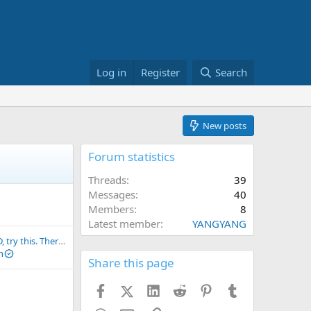
Log in
Register
Search
New posts
Forum statistics
Threads
39
Messages
40
Members
8
Latest member
YANGYANG
If you get SCAMMED, try this. There's at least a 20% chance of recovering your funds.
n
Share this page
Facebook
X (Twitter)
LinkedIn
Reddit
Pinterest
Tumblr