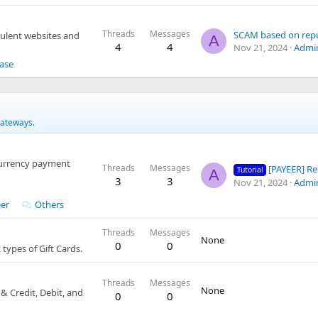
Threads
Messages
SCAM based on rep
dulent websites and
A
4
4
Nov 21, 2024
Admi
ase
gateways.
currency payment
Threads
Messages
[PAYEER] Registr
Tutorial
A
3
3
Nov 21, 2024
Admi
er
Others
Threads
Messages
None
0
0
types of Gift Cards.
Threads
Messages
None
 Credit, Debit, and
0
0