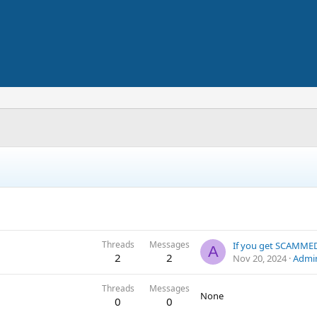
Threads
Messages
A
2
2
Nov 20, 2024
Admi
Threads
Messages
None
0
0