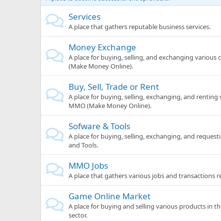
Services
A place that gathers reputable business services.
Money Exchange
A place for buying, selling, and exchanging various
(Make Money Online).
Buy, Sell, Trade or Rent
A place for buying, selling, exchanging, and renting
MMO (Make Money Online).
Sofware & Tools
A place for buying, selling, exchanging, and request
and Tools.
MMO Jobs
A place that gathers various jobs and transactions 
Game Online Market
A place for buying and selling various products in 
sector.