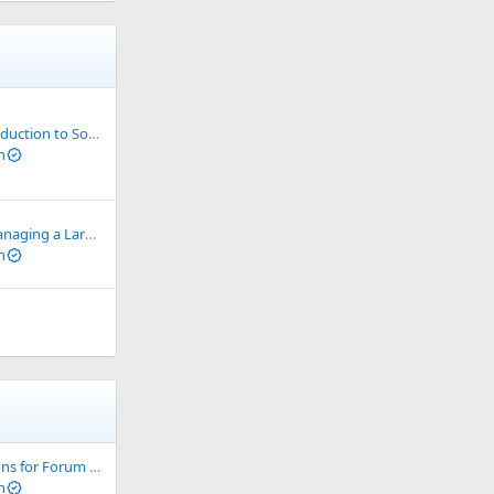
ion to Socks & Proxy
n
a Large Number of VPS
n
or Forum development
n