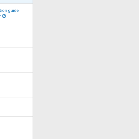
ation guide
n