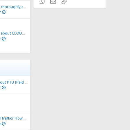
WhatsApp
Email
Link
Please make sure to thoroughly check an Airdrop before sharing it with the community for referrals
n
cts before making investment decisions!
n
Basic Knowledge About PTU (Paid to Upload)
n
here? Is Real Traffic Sustainable and Profitable?
n