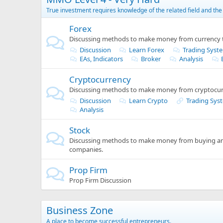
True investment requires knowledge of the related field and the 
Forex
Discussing methods to make money from currency t
Discussion
Learn Forex
Trading Syst
EAs, Indicators
Broker
Analysis
Cryptocurrency
Discussing methods to make money from cryptocur
Discussion
Learn Crypto
Trading Sys
Analysis
Stock
Discussing methods to make money from buying and
companies.
Prop Firm
Prop Firm Discussion
Business Zone
A place to become successful entrepreneurs.