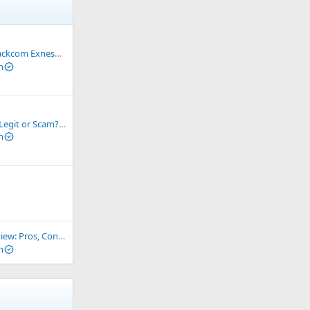
ess? How to receive Backcom
n
Binance Exchange : Legit or Scam? The Truth You Need to Know
n
, Cons and How It Compares
n