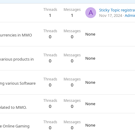
Threads
Messages
Sticky Topic registr
A
1
1
Nov 17, 2024
Admi
Threads
Messages
None
 currencies in MMO
0
0
Threads
Messages
None
 various products in
0
0
Threads
Messages
None
ing various Software
0
0
Threads
Messages
None
0
0
related to MMO.
Threads
Messages
None
the Online Gaming
0
0