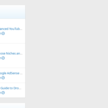
uTube Monetization 2024
n
ate Networks for International Markets
n
s – Understand and Choose the Right One
n
ng You Need to Know to Start Your Online Business
n