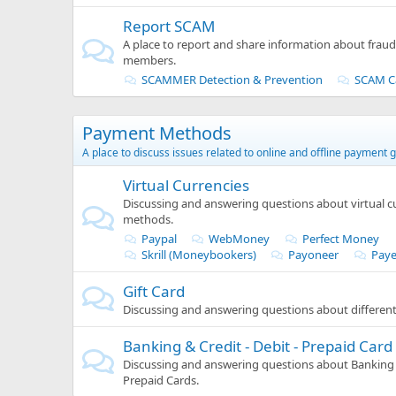
Report SCAM
A place to report and share information about frau
members.
SCAMMER Detection & Prevention
SCAM C
Payment Methods
A place to discuss issues related to online and offline payment 
Virtual Currencies
Discussing and answering questions about virtual 
methods.
Paypal
WebMoney
Perfect Money
Skrill (Moneybookers)
Payoneer
Paye
Gift Card
Discussing and answering questions about different 
Banking & Credit - Debit - Prepaid Card
Discussing and answering questions about Banking &
Prepaid Cards.