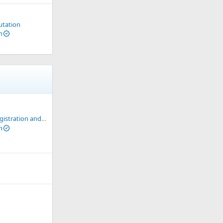
utation
n
ation and Usage Guide
n