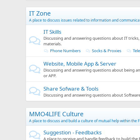
IT Zone
A place to discuss issues related to information and communica
IT Skills
Discussing and answering questions about IT tricks, 
materials.
Phone Numbers
Socks & Proxies
Tel
Website, Mobile App & Server
Discussing and answering questions about being an
or APP.
Share Sofware & Tools
Discussing and answering questions about Softwar
MMO4LIFE Culture
A place to discuss and build a culture of mutual help within the 
Suggestion - Feedbacks
A place to receive and handle feedback to build the