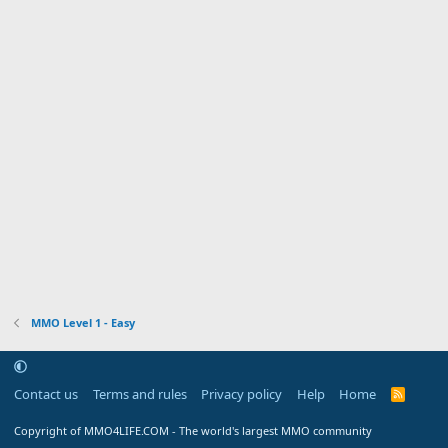
MMO Level 1 - Easy
Contact us
Terms and rules
Privacy policy
Help
Home
R
S
S
Copyright of MMO4LIFE.COM - The world's largest MMO community