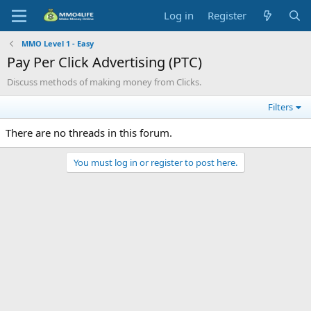
Log in
Register
MMO Level 1 - Easy
Pay Per Click Advertising (PTC)
Discuss methods of making money from Clicks.
Filters
There are no threads in this forum.
You must log in or register to post here.