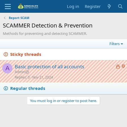
Log in
Register
Report SCAM
SCAMMER Detection & Prevention
Methods for preventing and detecting SCAMMER.
Filters
Sticky threads
L
S
Basic protection of all accounts
A
o
t
Admin
Replies
0
Nov 21, 2024
c
i
k
c
Regular threads
e
k
d
y
You must log in or register to post here.