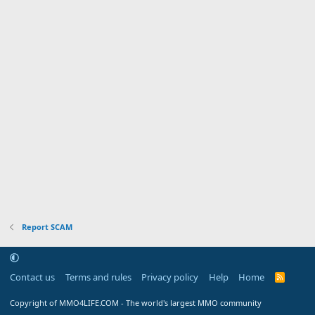
Report SCAM
Contact us
Terms and rules
Privacy policy
Help
Home
R
S
S
Copyright of MMO4LIFE.COM - The world's largest MMO community