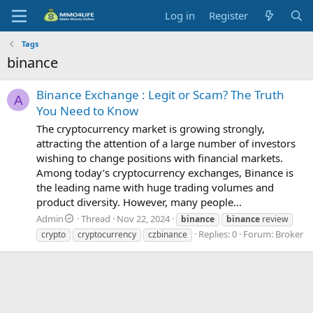
Log in
Register
Tags
binance
Binance Exchange : Legit or Scam? The Truth
A
You Need to Know
The cryptocurrency market is growing strongly,
attracting the attention of a large number of investors
wishing to change positions with financial markets.
Among today’s cryptocurrency exchanges, Binance is
the leading name with huge trading volumes and
product diversity. However, many people...
Admin
Thread
Nov 22, 2024
binance
binance
review
Replies: 0
Forum:
Broker
crypto
cryptocurrency
czbinance