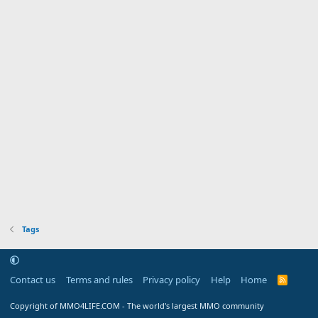
Tags
Contact us
Terms and rules
Privacy policy
Help
Home
R
S
S
Copyright of MMO4LIFE.COM - The world's largest MMO community