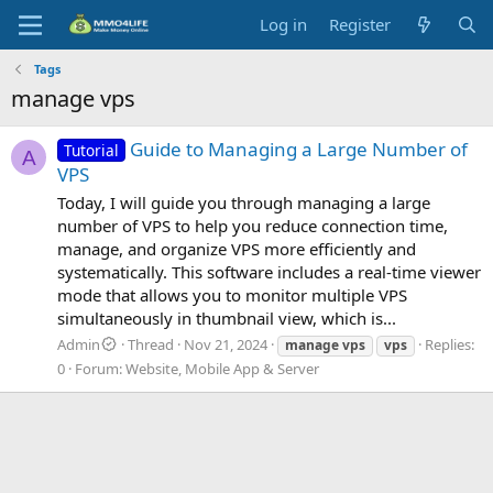
Log in
Register
Tags
manage vps
Guide to Managing a Large Number of
Tutorial
A
VPS
Today, I will guide you through managing a large
number of VPS to help you reduce connection time,
manage, and organize VPS more efficiently and
systematically. This software includes a real-time viewer
mode that allows you to monitor multiple VPS
simultaneously in thumbnail view, which is...
Admin
Thread
Nov 21, 2024
Replies:
manage
vps
vps
0
Forum:
Website, Mobile App & Server