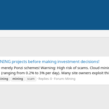
ING projects before making investment decisions!
erely Ponzi schemes! Warning: High risk of scams. Cloud mining
l (ranging from 0.2% to 3% per day). Many site owners exploit thi
Replies: 0
Forum:
Mining
ining
mining
scam