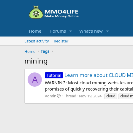
Home
Forums
What's new
Latest activity
Register
Home
Tags
mining
Learn more about CLOUD MIN
Tutorial
A
WARNING: Most cloud mining websites are m
promises of quickly recovering their capita
Admin
Thread
Nov 19, 2024
cloud
cloud
m