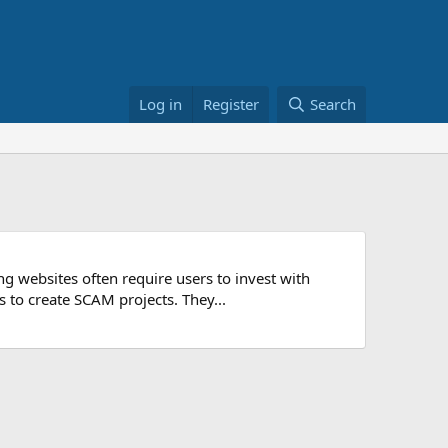
Log in
Register
Search
 websites often require users to invest with
s to create SCAM projects. They...