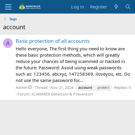
Log in
Register
Tags
account
Basic protection of all accounts
A
Hello everyone, The first thing you need to know are
these basic protection methods, which will greatly
reduce your chances of being scammed or hacked in
the future: Password: Avoid using weak passwords
such as: 123456, abcxyz, 147258369, iloveyou, etc. Do
not use the same password for...
Admin
Thread
Nov 21, 2024
Replies: 0
account
protect
Forum:
SCAMMER Detection & Prevention