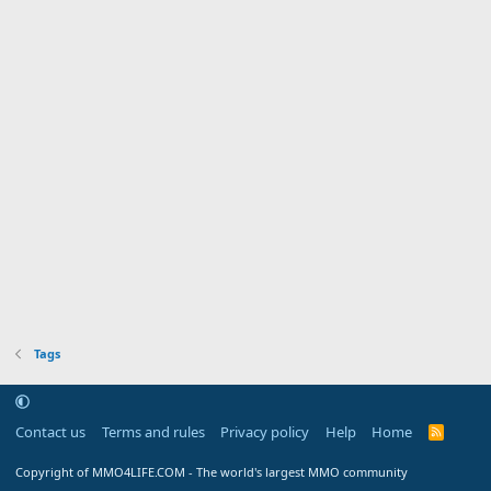
Tags
Contact us
Terms and rules
Privacy policy
Help
Home
R
S
S
Copyright of MMO4LIFE.COM - The world's largest MMO community