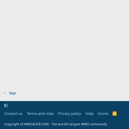
Tags
Contact us
Terms and rules
Privacy policy
Help
Home
R
S
S
Copyright of MMO4LIFE.COM - The world's largest MMO community