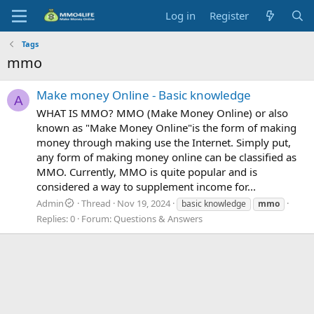
Log in
Register
Tags
mmo
Make money Online - Basic knowledge
A
WHAT IS MMO? MMO (Make Money Online) or also
known as "Make Money Online"is the form of making
money through making use the Internet. Simply put,
any form of making money online can be classified as
MMO. Currently, MMO is quite popular and is
considered a way to supplement income for...
Admin
Thread
Nov 19, 2024
basic knowledge
mmo
Replies: 0
Forum:
Questions & Answers