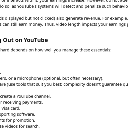
d or interacts with it, your earnings increase. However, do not atte
o so, as YouTube’s systems will detect and penalize such behavio
ads displayed but not clicked) also generate revenue. For example
 can still earn money. Thus, video length impacts your earnings p
ng Out on YouTube​
r hard depends on how well you manage these essentials:
.
s, or a microphone (optional, but often necessary).
re (use tools that suit you best; complexity doesn’t guarantee qua
 create a YouTube channel.
or receiving payments.
Visa card.
pporting software.
nts for promotion.
ze videos for search.