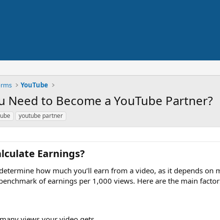
orms
YouTube
u Need to Become a YouTube Partner?
tube
youtube partner
culate Earnings?​
o determine how much you’ll earn from a video, as it depends on 
benchmark of earnings per 1,000 views. Here are the main factors
many views your video gets.