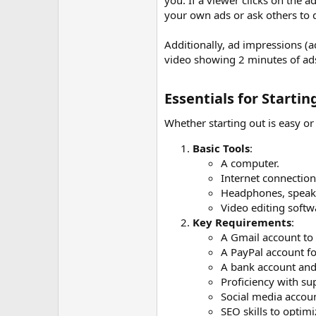
you. If a viewer clicks on the a
your own ads or ask others to d
Additionally, ad impressions (
video showing 2 minutes of ads
Essentials for Starti
Whether starting out is easy o
Basic Tools
:
A computer.
Internet connection
Headphones, speaker
Video editing softwa
Key Requirements
:
A Gmail account to
A PayPal account f
A bank account and 
Proficiency with su
Social media accou
SEO skills to optimi