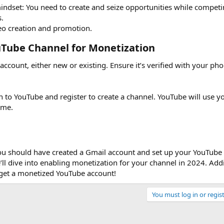
dset: You need to create and seize opportunities while competi
.
deo creation and promotion.
uTube Channel for Monetization​
l account, either new or existing. Ensure it’s verified with your p
n to YouTube and register to create a channel. YouTube will use y
ame.
you should have created a Gmail account and set up your YouTube 
’ll dive into enabling monetization for your channel in 2024. Addi
o get a monetized YouTube account!
You must log in or regist
Link