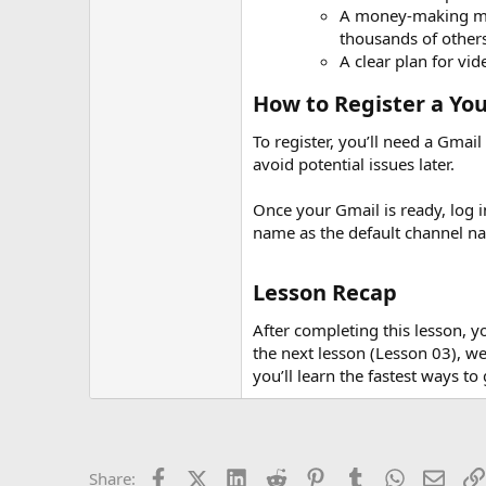
A money-making min
thousands of others
A clear plan for vi
How to Register a Yo
To register, you’ll need a Gmai
avoid potential issues later.
Once your Gmail is ready, log i
name as the default channel n
Lesson Recap
After completing this lesson, 
the next lesson (Lesson 03), we
you’ll learn the fastest ways t
Facebook
X (Twitter)
LinkedIn
Reddit
Pinterest
Tumblr
WhatsApp
Email
Share: