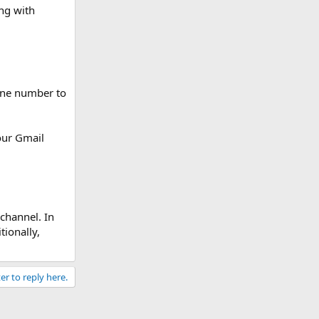
ng with
hone number to
our Gmail
channel. In
tionally,
er to reply here.