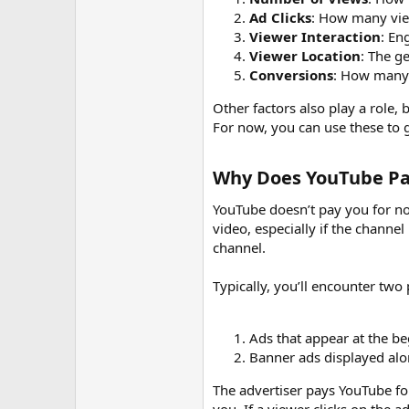
r
Ad Clicks
: How many vie
Viewer Interaction
: En
Viewer Location
: The g
Conversions
: How many 
Other factors also play a role,
For now, you can use these to g
Why Does YouTube Pay
YouTube doesn’t pay you for no
video, especially if the channe
channel.
Typically, you’ll encounter two
Ads that appear at the be
Banner ads displayed alo
The advertiser pays YouTube fo