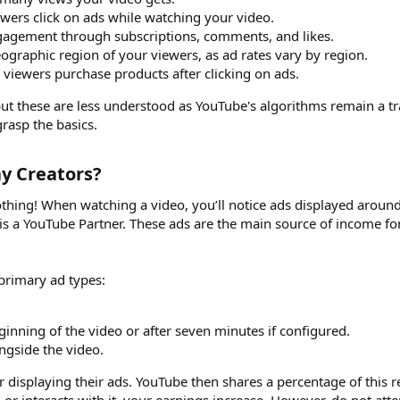
wers click on ads while watching your video.
gagement through subscriptions, comments, and likes.
eographic region of your viewers, as ad rates vary by region.
viewers purchase products after clicking on ads.
 but these are less understood as YouTube's algorithms remain a tr
rasp the basics.
 Creators?​
thing! When watching a video, you’ll notice ads displayed around
l is a YouTube Partner. These ads are the main source of income fo
 primary ad types:
ginning of the video or after seven minutes if configured.
ngside the video.
r displaying their ads. YouTube then shares a percentage of this 