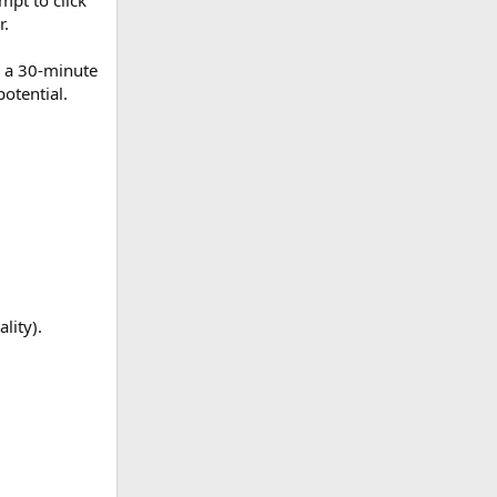
mpt to click
r.
, a 30-minute
otential.
lity).