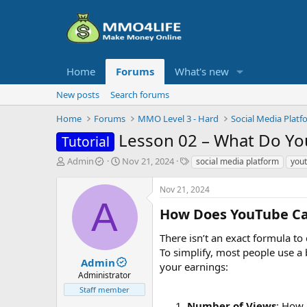
Home
Forums
What's new
New posts
Search forums
Home
Forums
MMO Level 3 - Hard
Social Media Platf
Lesson 02 – What Do Yo
Tutorial
T
S
T
Admin
Nov 21, 2024
social media platform
you
h
t
a
r
a
g
Nov 21, 2024
e
r
s
A
a
t
How Does YouTube Cal
d
d
s
a
There isn’t an exact formula t
t
t
To simplify, most people use a 
a
e
Admin
your earnings:
r
Administrator
t
Staff member
e
Number of Views
: How 