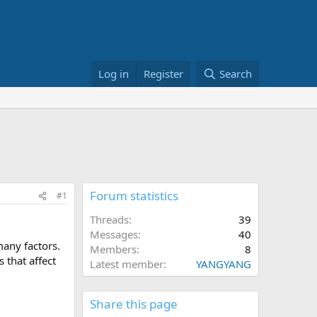
Log in
Register
Search
Forum statistics
#1
Threads
39
Messages
40
many factors.
Members
8
 that affect
Latest member
YANGYANG
Share this page