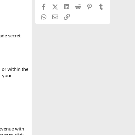
Facebook
X (Twitter)
LinkedIn
Reddit
Pinterest
Tumblr
WhatsApp
Email
Link
ade secret.
 or within the
r your
revenue with