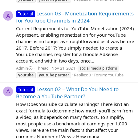
Lesson 03 - Monetization Requirements
Tutorial
A
for YouTube Channels in 2024
Current Requirements for YouTube Monetization (2024)
At present, enabling monetization for your YouTube
channel is no longer as straightforward as it was before
2017. Before 2017: You simply needed to create a
YouTube channel, register for a Google AdSense
account, and within two days, once...
Admin
Thread
Nov 21, 2024
social media platform
Replies: 0
Forum:
YouTube
youtube
youtube
partner
Lesson 02 – What Do You Need to
Tutorial
A
Become a YouTube Partner?
How Does YouTube Calculate Earnings? There isn’t an
exact formula to determine how much you’ll earn from
a video, as it depends on many factors. To simplify,
most people use a benchmark of earnings per 1,000
views. Here are the main factors that affect your
earnings: Number of Views: How many...