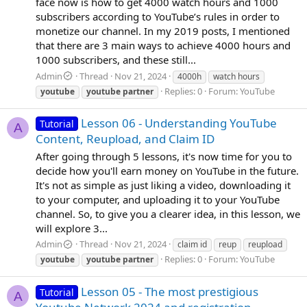
face now is how to get 4000 watch hours and 1000
subscribers according to YouTube’s rules in order to
monetize our channel. In my 2019 posts, I mentioned
that there are 3 main ways to achieve 4000 hours and
1000 subscribers, and these still...
Admin
Thread
Nov 21, 2024
4000h
watch hours
Replies: 0
Forum:
YouTube
youtube
youtube
partner
Lesson 06 - Understanding YouTube
Tutorial
A
Content, Reupload, and Claim ID
After going through 5 lessons, it's now time for you to
decide how you'll earn money on YouTube in the future.
It's not as simple as just liking a video, downloading it
to your computer, and uploading it to your YouTube
channel. So, to give you a clearer idea, in this lesson, we
will explore 3...
Admin
Thread
Nov 21, 2024
claim id
reup
reupload
Replies: 0
Forum:
YouTube
youtube
youtube
partner
Lesson 05 - The most prestigious
Tutorial
A