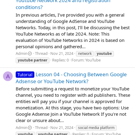
Youtube Network 2024 and registration
conditions?
In previous articles, I’ve provided you with a general
understanding of Google AdSense and YouTube
Networks. Today, in this post, I’ll be discussing the best
YouTube Networks as of late 2024. Note: This
evaluation of YouTube Networks in 2024 is based on
personal opinions and gathered...
Admin
Thread
Nov 21, 2024
network
youtube
Replies: 0
Forum:
YouTube
youtube
partner
Lesson 04 - Choosing Between Google
Tutorial
A
Adsense or YouTube Network?
Before submitting a request to monetize your YouTube
channel, you need to register with ad publishers. These
entities will pay you if your channel is approved for
monetization. At this stage, you have two options: Use
Google Adsense Join a YouTube Network If you're not
clear or unsure about...
Admin
Thread
Nov 21, 2024
social media platform
Replies: 0
Forum:
YouTube
youtube
youtube
partner