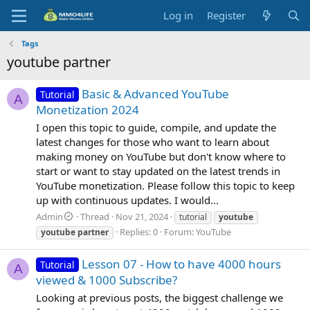
Log in
Register
Tags
youtube partner
Basic & Advanced YouTube
Tutorial
A
Monetization 2024
I open this topic to guide, compile, and update the
latest changes for those who want to learn about
making money on YouTube but don't know where to
start or want to stay updated on the latest trends in
YouTube monetization. Please follow this topic to keep
up with continuous updates. I would...
Admin
Thread
Nov 21, 2024
tutorial
youtube
Replies: 0
Forum:
YouTube
youtube
partner
Lesson 07 - How to have 4000 hours
Tutorial
A
viewed & 1000 Subscribe?
Looking at previous posts, the biggest challenge we