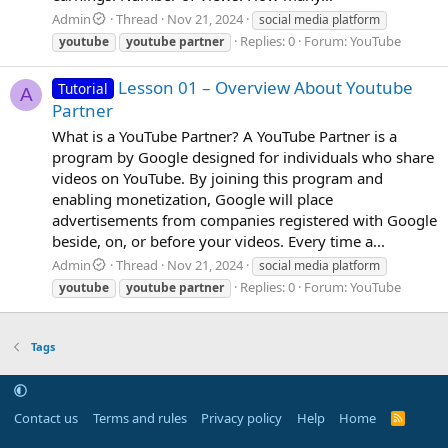
Admin
Thread
Nov 21, 2024
social media platform
Replies: 0
Forum:
YouTube
youtube
youtube
partner
Lesson 01 – Overview About Youtube
Tutorial
A
Partner
What is a YouTube Partner? A YouTube Partner is a
program by Google designed for individuals who share
videos on YouTube. By joining this program and
enabling monetization, Google will place
advertisements from companies registered with Google
beside, on, or before your videos. Every time a...
Admin
Thread
Nov 21, 2024
social media platform
Replies: 0
Forum:
YouTube
youtube
youtube
partner
Tags
Contact us
Terms and rules
Privacy policy
Help
Home
R
S
S