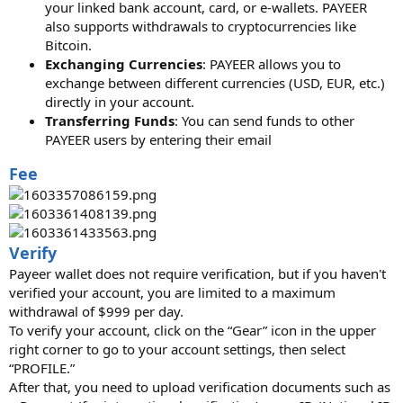
your linked bank account, card, or e-wallets. PAYEER
also supports withdrawals to cryptocurrencies like
Bitcoin.
Exchanging Currencies
: PAYEER allows you to
exchange between different currencies (USD, EUR, etc.)
directly in your account.
Transferring Funds
: You can send funds to other
PAYEER users by entering their email
Fee
Verify
Payeer wallet does not require verification, but if you haven't
verified your account, you are limited to a maximum
withdrawal of $999 per day.
To verify your account, click on the “Gear” icon in the upper
right corner to go to your account settings, then select
“PROFILE.”
After that, you need to upload verification documents such as