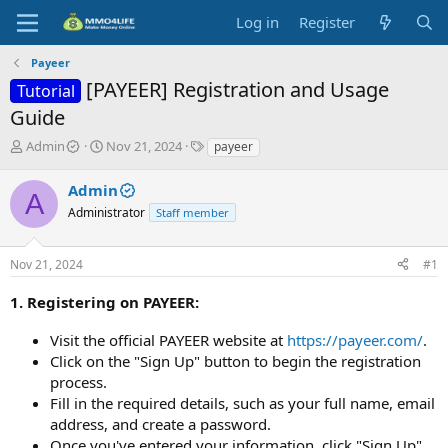
Log in
Register
Payeer
[PAYEER] Registration and Usage
Tutorial
Guide
T
S
T
Admin
Nov 21, 2024
payeer
h
t
a
r
a
g
Admin
A
e
r
s
Administrator
Staff member
a
t
d
d
s
a
Nov 21, 2024
#1
t
t
a
e
1. Registering on PAYEER:
r
t
Visit the official PAYEER website at
https://payeer.com/
.
e
Click on the "Sign Up" button to begin the registration
r
process.
Fill in the required details, such as your full name, email
address, and create a password.
Once you've entered your information, click "Sign Up"