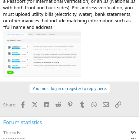
a Passport (for international verification) or an ID (National ID
with both front and back sides). For address verification, you
must upload utility bills (electricity, water), bank statements,
or other invoices that include matching information such as
"full name and address."
You must log in or register to reply here.
Facebook
X (Twitter)
LinkedIn
Reddit
Pinterest
Tumblr
WhatsApp
Email
Link
Share:
Forum statistics
Threads
39
Messages
40