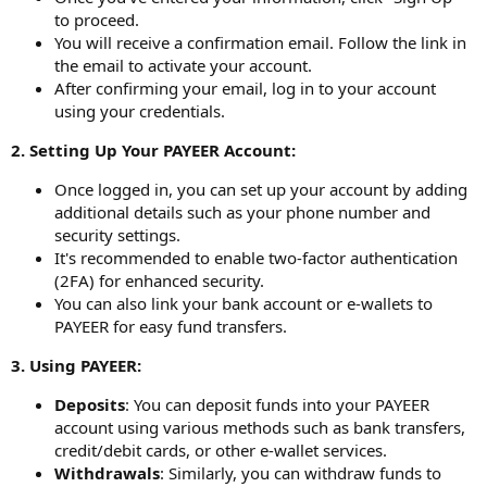
to proceed.
You will receive a confirmation email. Follow the link in
the email to activate your account.
After confirming your email, log in to your account
using your credentials.
2. Setting Up Your PAYEER Account:
Once logged in, you can set up your account by adding
additional details such as your phone number and
security settings.
It's recommended to enable two-factor authentication
(2FA) for enhanced security.
You can also link your bank account or e-wallets to
PAYEER for easy fund transfers.
3. Using PAYEER:
Deposits
: You can deposit funds into your PAYEER
account using various methods such as bank transfers,
credit/debit cards, or other e-wallet services.
Withdrawals
: Similarly, you can withdraw funds to